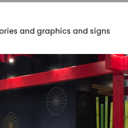
ories and graphics and signs