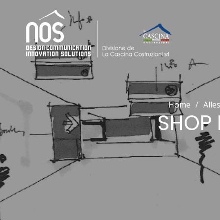
Home
/
Alle
SHOP 