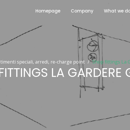
Homepage
Company
What we d
stimenti speciali, arredi, re-charge point
/
Shop fittings La
FITTINGS LA GARDERE