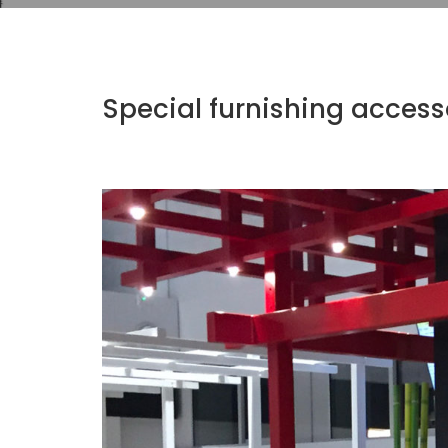
Special furnishing access