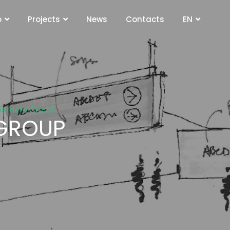
o
Projects
News
Contacts
EN
 Gardere Group
 GROUP