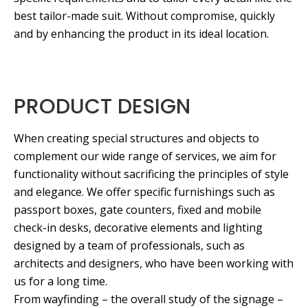
best tailor-made suit. Without compromise, quickly
and by enhancing the product in its ideal location.
PRODUCT DESIGN
When creating special structures and objects to
complement our wide range of services, we aim for
functionality without sacrificing the principles of style
and elegance. We offer specific furnishings such as
passport boxes, gate counters, fixed and mobile
check-in desks, decorative elements and lighting
designed by a team of professionals, such as
architects and designers, who have been working with
us for a long time.
From wayfinding – the overall study of the signage –