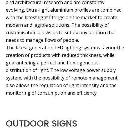
and architectural research and are constantly
evolving. Extra-light aluminium profiles are combined
with the latest light fittings on the market to create
modern and legible solutions. The possibility of
customisation allows us to set up any location that
needs to manage flows of people.
The latest generation LED lighting systems favour the
creation of products with reduced thickness, while
guaranteeing a perfect and homogeneous
distribution of light. The low voltage power supply
system, with the possibility of remote management,
also allows the regulation of light intensity and the
monitoring of consumption and efficiency.
OUTDOOR SIGNS