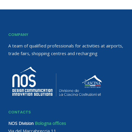
COMPANY
A team of qualified professionals for activities at airports,
trade fairs, shopping centres and recharging
CONTACTS
NOS Division
Bologna offices
Via del Maccabreccia 11