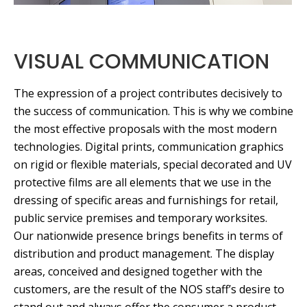
VISUAL COMMUNICATION
The expression of a project contributes decisively to
the success of communication. This is why we combine
the most effective proposals with the most modern
technologies. Digital prints, communication graphics
on rigid or flexible materials, special decorated and UV
protective films are all elements that we use in the
dressing of specific areas and furnishings for retail,
public service premises and temporary worksites.
Our nationwide presence brings benefits in terms of
distribution and product management. The display
areas, conceived and designed together with the
customers, are the result of the NOS staff’s desire to