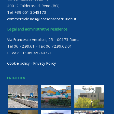
40012 Calderara di Reno (BO)
Tel.
+39 051 3548173
–
commerciale.nos@lacascinacostruzioni.it
Legal and administrative residence
Via Francesco Antolisei, 25 – 00173 Roma
Tel 06 72.99.61 – Fax 06 72.99.62.01
P IVA e CF: 08045240721
Cookie policy
-
Privacy Policy
PROJECTS