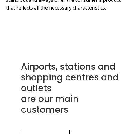
stand out and always offer the consumer a product
that reflects all the necessary characteristics.
Airports, stations and
shopping centres and
outlets
are our main
customers