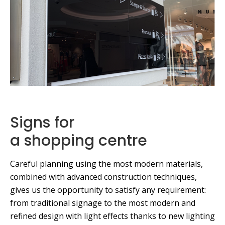
Signs for
a shopping centre
Careful planning using the most modern materials,
combined with advanced construction techniques,
gives us the opportunity to satisfy any requirement:
from traditional signage to the most modern and
refined design with light effects thanks to new lighting