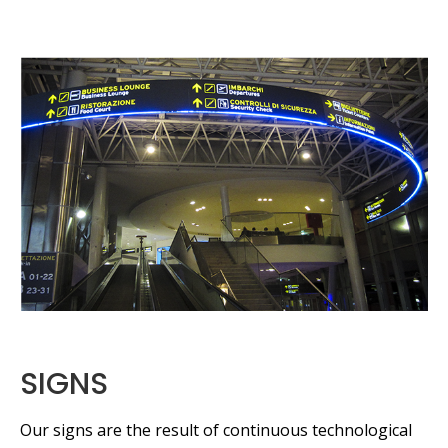
SIGNS
Our signs are the result of continuous technological