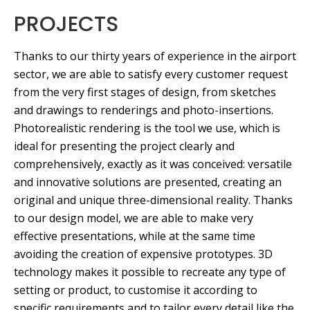
PROJECTS
Thanks to our thirty years of experience in the airport
sector, we are able to satisfy every customer request
from the very first stages of design, from sketches
and drawings to renderings and photo-insertions.
Photorealistic rendering is the tool we use, which is
ideal for presenting the project clearly and
comprehensively, exactly as it was conceived: versatile
and innovative solutions are presented, creating an
original and unique three-dimensional reality. Thanks
to our design model, we are able to make very
effective presentations, while at the same time
avoiding the creation of expensive prototypes. 3D
technology makes it possible to recreate any type of
setting or product, to customise it according to
specific requirements and to tailor every detail like the