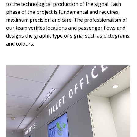
to the technological production of the signal. Each
phase of the project is fundamental and requires
maximum precision and care. The professionalism of
our team verifies locations and passenger flows and
designs the graphic type of signal such as pictograms
and colours.