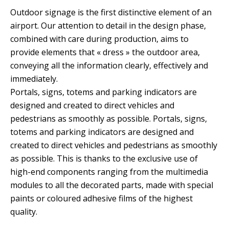
Outdoor signage is the first distinctive element of an
airport. Our attention to detail in the design phase,
combined with care during production, aims to
provide elements that « dress » the outdoor area,
conveying all the information clearly, effectively and
immediately.
Portals, signs, totems and parking indicators are
designed and created to direct vehicles and
pedestrians as smoothly as possible. Portals, signs,
totems and parking indicators are designed and
created to direct vehicles and pedestrians as smoothly
as possible. This is thanks to the exclusive use of
high-end components ranging from the multimedia
modules to all the decorated parts, made with special
paints or coloured adhesive films of the highest
quality.