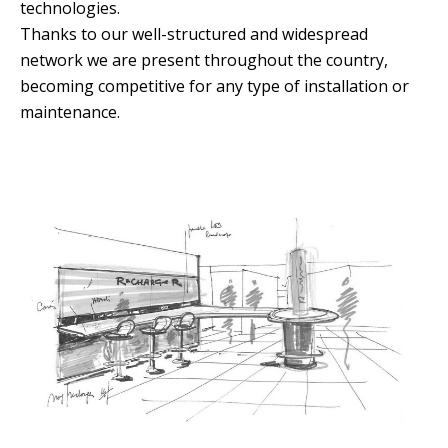
technologies.
Thanks to our well-structured and widespread
network we are present throughout the country,
becoming competitive for any type of installation or
maintenance.