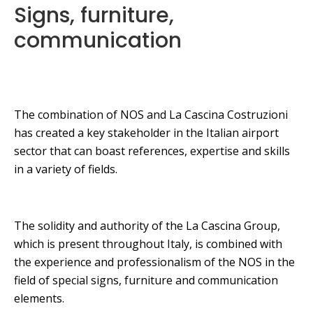
Signs, furniture,
communication
The combination of NOS and La Cascina Costruzioni
has created a key stakeholder in the Italian airport
sector that can boast references, expertise and skills
in a variety of fields.
The solidity and authority of the La Cascina Group,
which is present throughout Italy, is combined with
the experience and professionalism of the NOS in the
field of special signs, furniture and communication
elements.