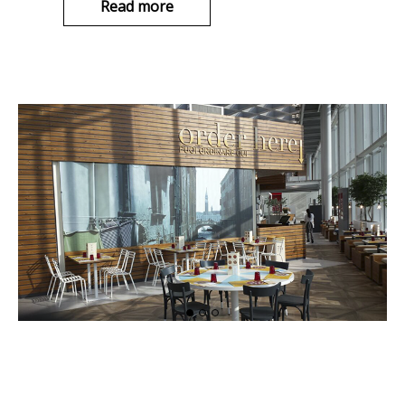
Read more