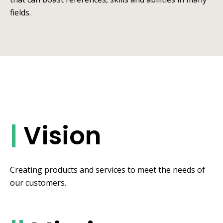
fields.
|
Vision
Creating products and services to meet the needs of
our customers.