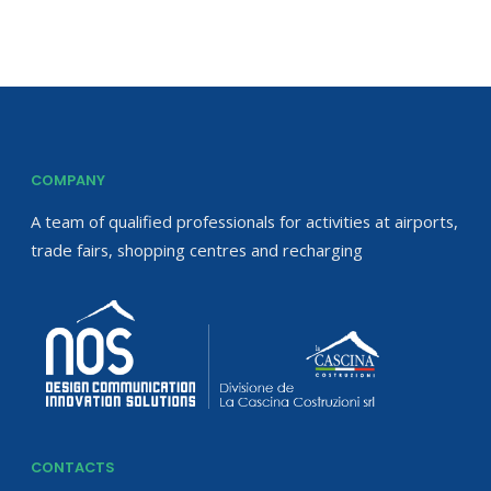
COMPANY
A team of qualified professionals for activities at airports,
trade fairs, shopping centres and recharging
CONTACTS