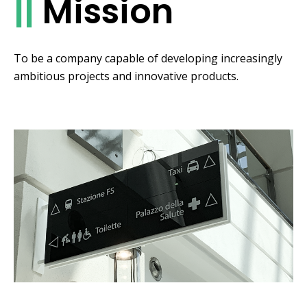
||
Mission
To be a company capable of developing increasingly
ambitious projects and innovative products.