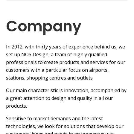
Company
In 2012, with thirty years of experience behind us, we
set up NOS Design, a team of highly qualified
professionals to create products and services for our
customers with a particular focus on airports,
stations, shopping centres and outlets.
Our main characteristic is innovation, accompanied by
a great attention to design and quality in all our
products.
Sensitive to market demands and the latest
technologies, we look for solutions that develop our