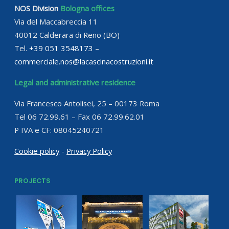
NOS Division
Bologna offices
Via del Maccabreccia 11
40012 Calderara di Reno (BO)
Tel.
+39 051 3548173
–
commerciale.nos@lacascinacostruzioni.it
Legal and administrative residence
Via Francesco Antolisei, 25 – 00173 Roma
Tel 06 72.99.61 – Fax 06 72.99.62.01
P IVA e CF: 08045240721
Cookie policy
-
Privacy Policy
PROJECTS