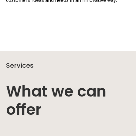
customers’ ideas and needs in an innovative way.
Services
What we can
offer