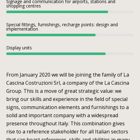
Signage and communication for airports, stations and
shopping centres
Special fittings, furnishings, recharge points: design and
implementation
Display units
From January 2020 we will be joining the family of La
Cascina Costruzioni Srl, a company of the La Cascina
Group. This is a move of great strategic value: we
bring our skills and experience in the field of special
signs, communication elements and furnishings to a
solid and important company with a widespread
presence throughout Italy. This combination gives
rise to a reference stakeholder for all Italian sectors
that can boast references, skills and abilities in many