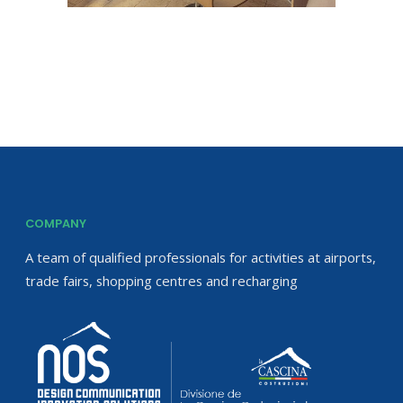
COMPANY
A team of qualified professionals for activities at airports,
trade fairs, shopping centres and recharging