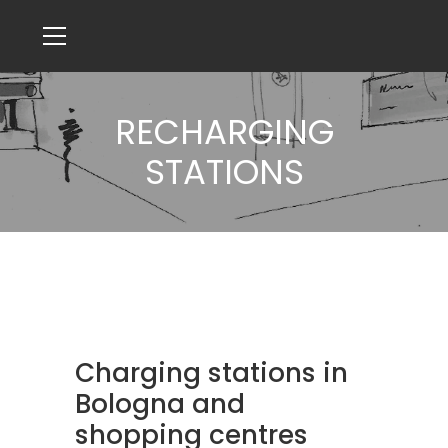
RECHARGING
STATIONS
Charging stations in
Bologna and
shopping centres