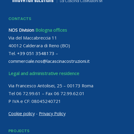
CONTACTS
NOS Division
Bologna offices
Via del Maccabreccia 11
40012 Calderara di Reno (BO)
Tel.
+39 051 3548173
–
commerciale.nos@lacascinacostruzioni.it
Legal and administrative residence
Via Francesco Antolisei, 25 – 00173 Roma
Tel 06 72.99.61 – Fax 06 72.99.62.01
P IVA e CF: 08045240721
Cookie policy
-
Privacy Policy
PROJECTS